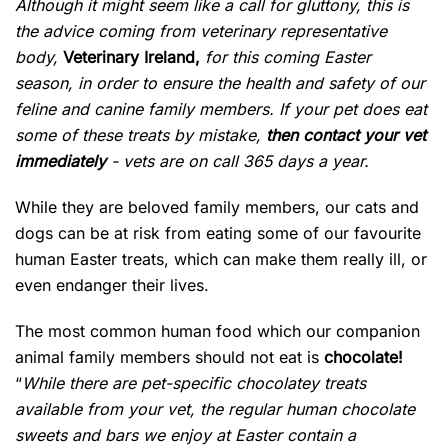
Although it might seem like a call for gluttony, this is
the advice coming from veterinary representative
body,
Veterinary Ireland,
for this coming Easter
season, in order to ensure the health and safety of our
feline and canine family members. If your pet does eat
some of these treats by mistake,
then contact your vet
immediately
- vets are on call 365 days a year.
While they are beloved family members, our cats and
dogs can be at risk from eating some of our favourite
human Easter treats, which can make them really ill, or
even endanger their lives.
The most common human food which our companion
animal family members should not eat is
chocolate!
“
While there are pet-specific chocolatey treats
available from your vet, the regular human chocolate
sweets and bars we enjoy at Easter contain a