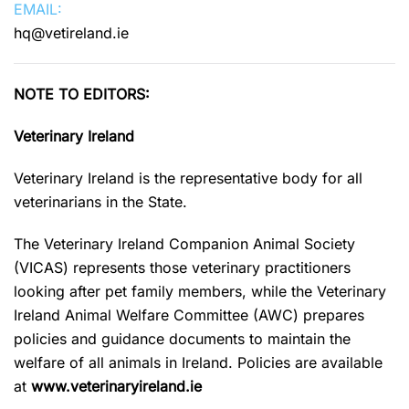
EMAIL:
hq@vetireland.ie
NOTE TO EDITORS:
Veterinary Ireland
Veterinary Ireland is the representative body for all
veterinarians in the State.
The Veterinary Ireland Companion Animal Society
(VICAS) represents those veterinary practitioners
looking after pet family members, while the Veterinary
Ireland Animal Welfare Committee (AWC) prepares
policies and guidance documents to maintain the
welfare of all animals in Ireland. Policies are available
at
www.veterinaryireland.ie