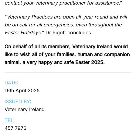
contact your veterinary practitioner for assistance
.”
“
Veterinary Practices are open all-year round and will
be on call for all emergencies, even throughout the
Easter Holidays,
” Dr Pigott concludes.
On behalf of all its members, Veterinary Ireland would
like to wish all of your families, human and companion
animal, a very happy and safe Easter 2025.
DATE:
16th April 2025
ISSUED BY:
Veterinary Ireland
TEL:
457 7976