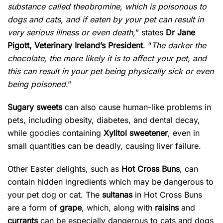
substance called theobromine, which is poisonous to
dogs and cats, and if eaten by your pet can result in
very serious illness or even death,
” states
Dr Jane
Pigott, Veterinary Ireland’s President
. “
The darker the
chocolate, the more likely it is to affect your pet, and
this can result in your pet being physically sick or even
being poisoned
.”
Sugary sweets
can also cause human-like problems in
pets, including obesity, diabetes, and dental decay,
while goodies containing
Xylitol sweetener
, even in
small quantities can be deadly, causing liver failure.
Other Easter delights, such as
Hot Cross Buns
, can
contain hidden ingredients which may be dangerous to
your pet dog or cat. The
sultanas
in Hot Cross Buns
are a form of
grape
, which, along with
raisins
and
currants
can be especially dangerous to cats and dogs