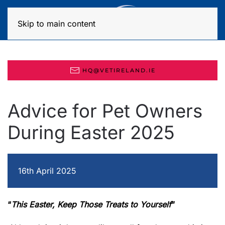
MENU
Skip to main content
HQ@VETIRELAND.IE
Advice for Pet Owners
During Easter 2025
16th April 2025
“
This Easter, Keep Those Treats to Yourself
”