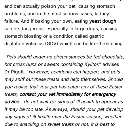
and can actually poison your pet, causing stomach
problems, and in the most serious cases, kidney
failure. And if baking your own, eating
yeast dough
can be dangerous, especially in large dogs, causing
stomach bloating or a condition called gastric
dilatation volvulus (GDV) which can be life-threatening.
“
Pets should under no circumstances be fed chocolate,
hot cross buns or sweets containing Xylitol,
” advises
Dr Pigott. “
However, accidents can happen, and pets
may sniff out these treats and help themselves. Should
you realise that your pet has eaten any of these Easter
treats,
contact your vet immediately for emergency
advice
- do not wait for signs of ill health to appear as
it may be too late
.
As always, should your pet develop
any signs of ill health over the Easter season, whether
due to snacking on sweet treats or not, it is best to