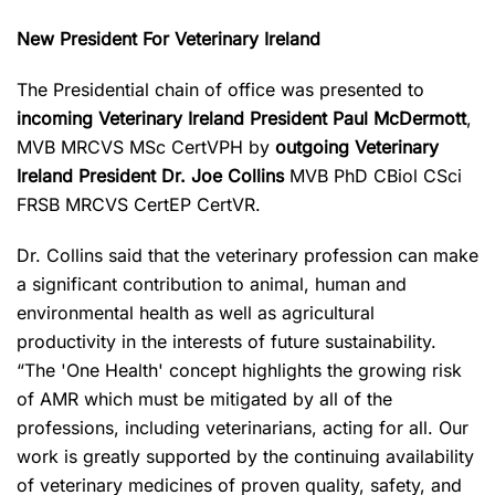
New President For Veterinary Ireland
The Presidential chain of office was presented to
incoming Veterinary Ireland President Paul McDermott
,
MVB MRCVS MSc CertVPH by
outgoing Veterinary
Ireland President Dr. Joe Collins
MVB PhD CBiol CSci
FRSB MRCVS CertEP CertVR.
Dr. Collins said that the veterinary profession can make
a significant contribution to animal, human and
environmental health as well as agricultural
productivity in the interests of future sustainability.
“The 'One Health' concept highlights the growing risk
of AMR which must be mitigated by all of the
professions, including veterinarians, acting for all. Our
work is greatly supported by the continuing availability
of veterinary medicines of proven quality, safety, and