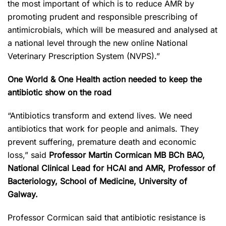
the most important of which is to reduce AMR by
promoting prudent and responsible prescribing of
antimicrobials, which will be measured and analysed at
a national level through the new online National
Veterinary Prescription System (NVPS).”
One World & One Health action needed to keep the
antibiotic show on the road
“Antibiotics transform and extend lives. We need
antibiotics that work for people and animals. They
prevent suffering, premature death and economic
loss,” said
Professor Martin Cormican MB BCh BAO,
National Clinical Lead for HCAI and AMR, Professor of
Bacteriology
,
School of Medicine
,
University of
Galway.
Professor Cormican said that antibiotic resistance is