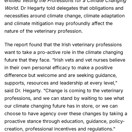
entitled
Vetting the Professions for a Climate Changing
World.
Dr Hegarty told delegates that obligations and
necessities around climate change, climate adaptation
and climate mitigation may profoundly affect the
nature of the veterinary profession.
The report found that the Irish veterinary professions
want to take a pro-active role in the climate changing
future that they face. “Irish vets and vet nurses believe
in their own personal efficacy to make a positive
difference but welcome and are seeking guidance,
supports, resources and leadership at every level,”
said Dr. Hegarty. “Change is coming to the veterinary
professions, and we can stand by waiting to see what
our climate changing future has in store, or we can
choose to have agency over these changes by taking a
proactive stance through education, guidance, policy-
creation, professional incentives and regulations.”