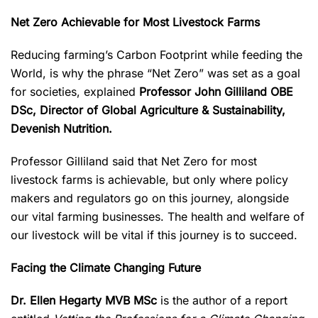
Net Zero Achievable for Most Livestock Farms
Reducing farming’s Carbon Footprint while feeding the
World, is why the phrase “Net Zero” was set as a goal
for societies, explained
Professor John Gilliland OBE
DSc, Director of Global Agriculture & Sustainability,
Devenish Nutrition.
Professor Gilliland said that Net Zero for most
livestock farms is achievable, but only where policy
makers and regulators go on this journey, alongside
our vital farming businesses. The health and welfare of
our livestock will be vital if this journey is to succeed.
Facing the Climate Changing Future
Dr. Ellen Hegarty MVB MSc
is the author of a report