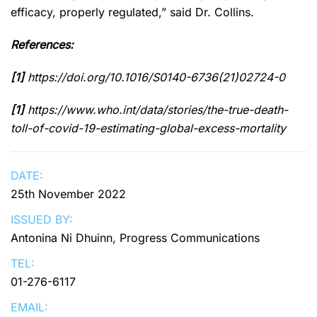
efficacy, properly regulated,” said Dr. Collins.
References:
[1]
https://doi.org/10.1016/S0140-6736(21)02724-0
[1]
https://www.who.int/data/stories/the-true-death-
toll-of-covid-19-estimating-global-excess-mortality
DATE:
25th November 2022
ISSUED BY:
Antonina Ni Dhuinn, Progress Communications
TEL:
01-276-6117
EMAIL: