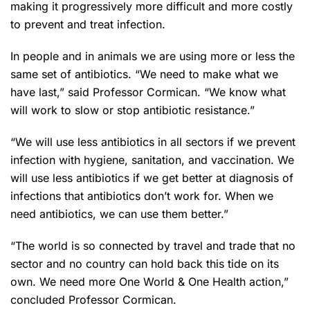
making it progressively more difficult and more costly
to prevent and treat infection.
In people and in animals we are using more or less the
same set of antibiotics. “We need to make what we
have last,” said Professor Cormican. “We know what
will work to slow or stop antibiotic resistance.”
“We will use less antibiotics in all sectors if we prevent
infection with hygiene, sanitation, and vaccination. We
will use less antibiotics if we get better at diagnosis of
infections that antibiotics don’t work for. When we
need antibiotics, we can use them better.”
“The world is so connected by travel and trade that no
sector and no country can hold back this tide on its
own. We need more One World & One Health action,”
concluded Professor Cormican.