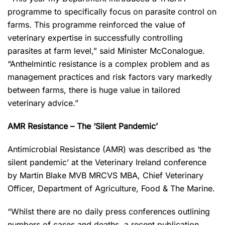
programme to specifically focus on parasite control on
farms. This programme reinforced the value of
veterinary expertise in successfully controlling
parasites at farm level,” said Minister McConalogue.
“Anthelmintic resistance is a complex problem and as
management practices and risk factors vary markedly
between farms, there is huge value in tailored
veterinary advice.”
AMR Resistance – The ‘Silent Pandemic’
Antimicrobial Resistance (AMR) was described as ‘the
silent pandemic’ at the Veterinary Ireland conference
by Martin Blake MVB MRCVS MBA, Chief Veterinary
Officer, Department of Agriculture, Food & The Marine.
“Whilst there are no daily press conferences outlining
numbers of cases and deaths, a recent publication