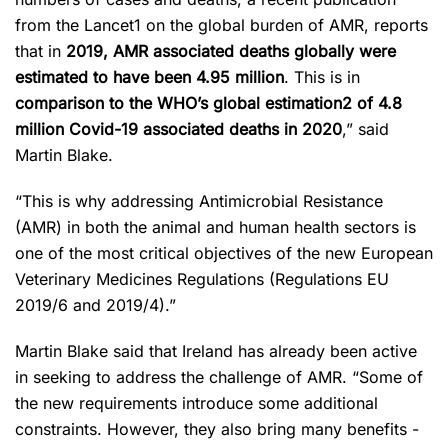
from the Lancet
1
on the global burden of AMR, reports
that in
2019, AMR associated deaths globally were
estimated to have been 4.95 million
. This is in
comparison to the WHO’s global estimation
2
of 4.8
million Covid-19 associated deaths in 2020
,” said
Martin Blake.
“This is why addressing Antimicrobial Resistance
(AMR) in both the animal and human health sectors is
one of the most critical objectives of the new European
Veterinary Medicines Regulations (Regulations EU
2019/6 and 2019/4).”
Martin Blake said that Ireland has already been active
in seeking to address the challenge of AMR. “Some of
the new requirements introduce some additional
constraints. However, they also bring many benefits -