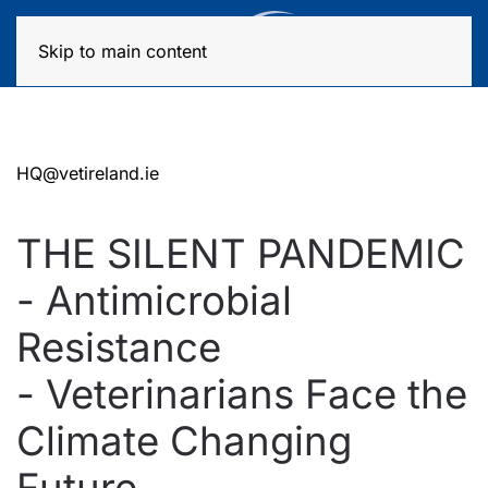
MENU
Skip to main content
HQ@vetireland.ie
THE SILENT PANDEMIC
- Antimicrobial
Resistance
- Veterinarians Face the
Climate Changing