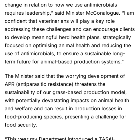
change in relation to how we use antimicrobials
requires leadership,” said Minister McConalogue. “I am
confident that veterinarians will play a key role
addressing these challenges and can encourage clients
to develop meaningful herd health plans, strategically
focused on optimising animal health and reducing the
use of antimicrobials, to ensure a sustainable long-
term future for animal-based production systems.”
The Minister said that the worrying development of
APR (antiparasitic resistance) threatens the
sustainability of our grass-based production model,
with potentially devastating impacts on animal health
and welfare and can result in production losses in
food-producing species, presenting a challenge for
food security.
“This year my Department introduced a TASAH