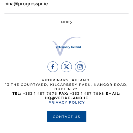
nina@progresspr.ie
NEXT
VETERINARY IRELAND,
13 THE COURTYARD, KILCARBERY PARK, NANGOR ROAD,
DUBLIN 22.
TEL:
+353 1 457 7976
FAX:
+353 1 457 7998
EMAIL:
HQ@VETIRELAND.IE
PRIVACY POLICY
CONTACT US