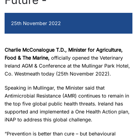
Future -
25th November 2022
Charlie McConalogue T.D., Minister for Agriculture,
Food & The Marine,
officially opened the Veterinary
Ireland AGM & Conference at the Mullingar Park Hotel,
Co. Westmeath today (25
th
November 2022).
Speaking in Mullingar, the Minister said that
Antimicrobial Resistance (AMR) continues to remain in
the top five global public health threats. Ireland has
supported and implemented a One Health Action plan,
iNAP to address this global challenge.
“Prevention is better than cure – but behavioural